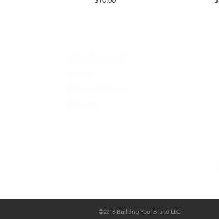
$10.00
$
Home
C
Shirts & Apparel
E
History
Design
s Services
Contact
by
©2018 Building Your Brand LLC.