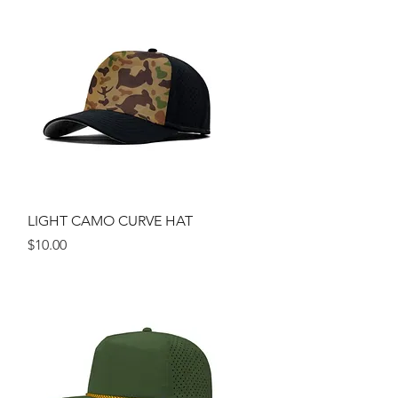
Quick View
LIGHT CAMO CURVE HAT
Price
$10.00