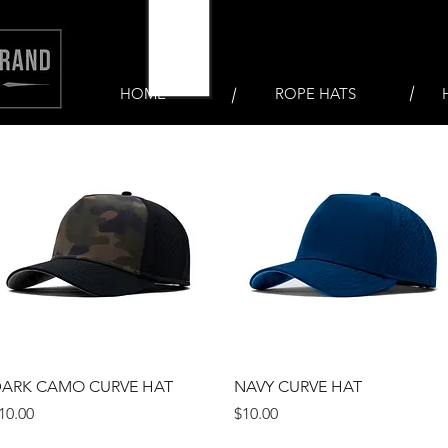
HOME
ROPE HATS
Quick View
Quick View
ARK CAMO CURVE HAT
NAVY CURVE HAT
rice
Price
10.00
$10.00