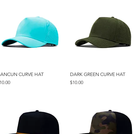
Quick View
Quick View
ANCUN CURVE HAT
DARK GREEN CURVE HAT
rice
Price
10.00
$10.00