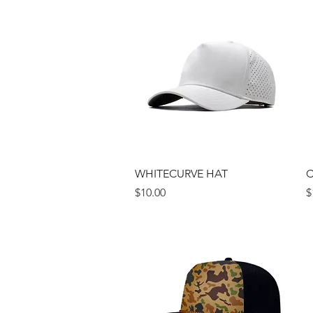
Quick View
WHITECURVE HAT
C
Price
P
$10.00
$