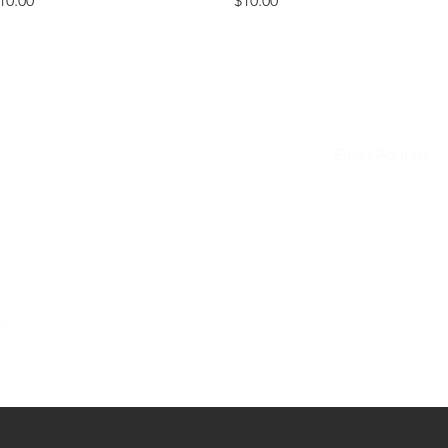
10.00
$10.00
ONTACT
mail to schedule
a phone call
bheadwear@gmail.com