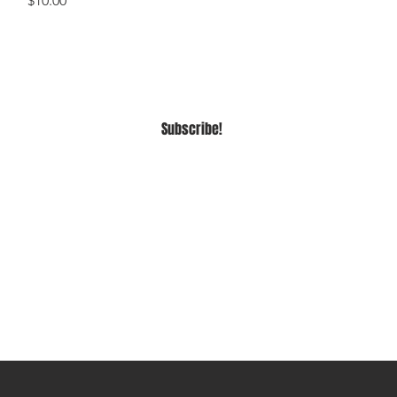
$10.00
Subscribe!