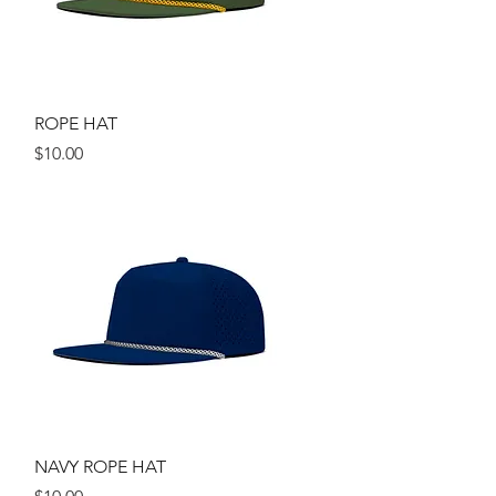
Quick View
ROPE HAT
Price
$10.00
Quick View
NAVY ROPE HAT
Price