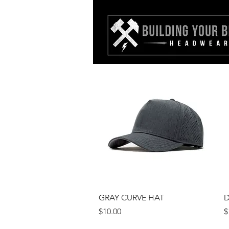
Quick View
GRAY CURVE HAT
D
Price
P
$10.00
$