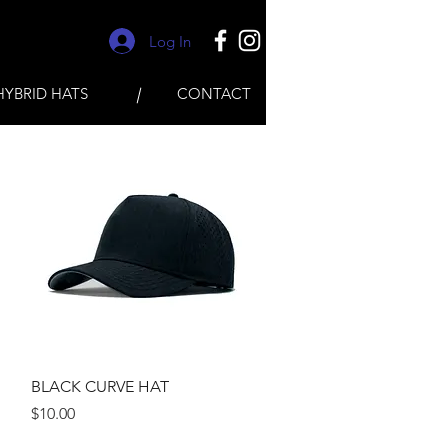
Log In
HYBRID HATS
CONTACT
Quick View
BLACK CURVE HAT
Price
$10.00