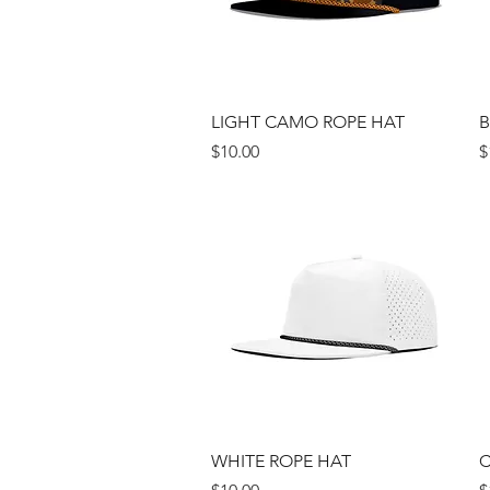
Quick View
LIGHT CAMO ROPE HAT
B
Price
P
$10.00
$
Quick View
WHITE ROPE HAT
C
Price
P