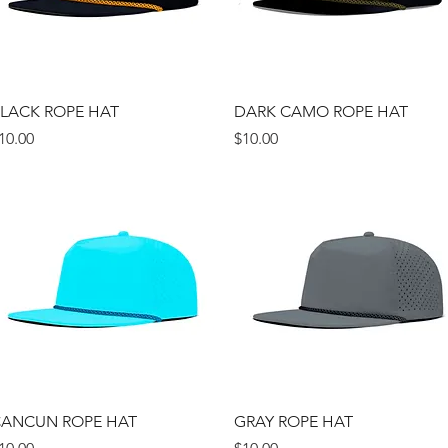
Quick View
Quick View
LACK ROPE HAT
DARK CAMO ROPE HAT
rice
Price
10.00
$10.00
Quick View
Quick View
ANCUN ROPE HAT
GRAY ROPE HAT
rice
Price