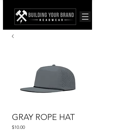
GRAY ROPE HAT
Price
$10.00