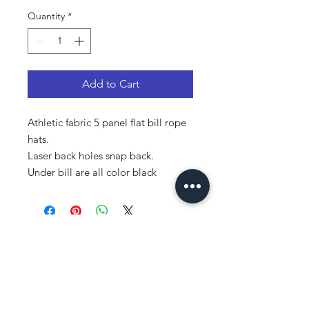
Quantity
*
Add to Cart
Athletic fabric 5 panel flat bill rope
hats.
Laser back holes snap back.
Under bill are all color black
Subscribe!